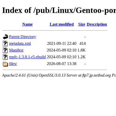
Index of /pub/Linux/Gentoo-po
Name
Last modified
Size
Description
Parent Directory
-
metadata.xml
2021-09-11 22:40
414
Manifest
2024-05-09 02:10
1.8K
mpfc-1.3.8.1-r5.ebuild
2024-05-09 02:10
1.2K
files/
2026-08-07 13:38
-
Apache/2.4.61 (Unix) OpenSSL/3.0.13 Server at ftp7.jp.netbsd.org Po