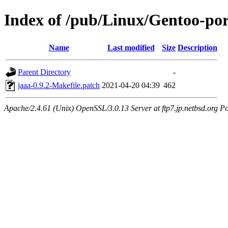
Index of /pub/Linux/Gentoo-por
Name
Last modified
Size
Description
Parent Directory
-
jaaa-0.9.2-Makefile.patch
2021-04-20 04:39
462
Apache/2.4.61 (Unix) OpenSSL/3.0.13 Server at ftp7.jp.netbsd.org Po