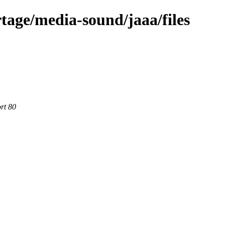
tage/media-sound/jaaa/files
rt 80