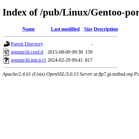
Index of /pub/Linux/Gentoo-po
Name
Last modified
Size
Description
Parent Directory
-
gnump3d.conf.d
2015-08-09 09:38
159
gnump3d.init.d-r1
2024-02-29 09:41
817
Apache/2.4.61 (Unix) OpenSSL/3.0.13 Server at ftp7.jp.netbsd.org Po