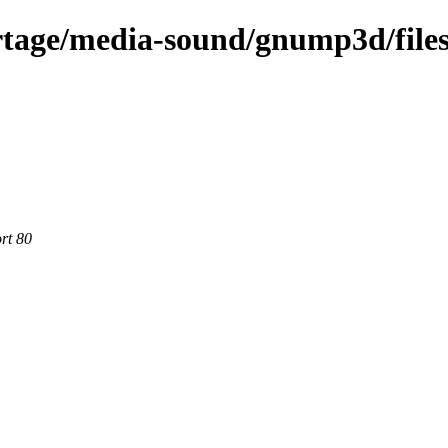
rtage/media-sound/gnump3d/file
rt 80