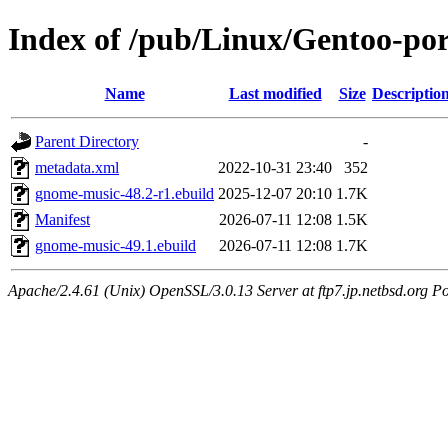
Index of /pub/Linux/Gentoo-po
Name
Last modified
Size
Descriptio
Parent Directory
-
metadata.xml
2022-10-31 23:40
352
gnome-music-48.2-r1.ebuild
2025-12-07 20:10
1.7K
Manifest
2026-07-11 12:08
1.5K
gnome-music-49.1.ebuild
2026-07-11 12:08
1.7K
Apache/2.4.61 (Unix) OpenSSL/3.0.13 Server at ftp7.jp.netbsd.org Po