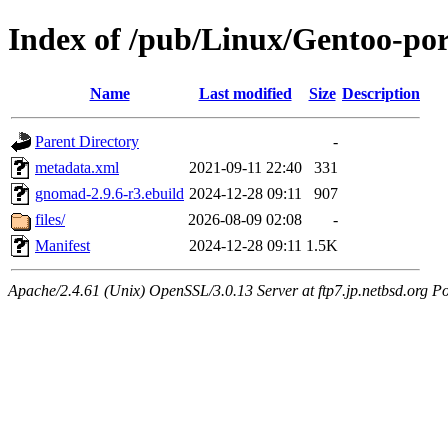
Index of /pub/Linux/Gentoo-p
Name
Last modified
Size
Description
Parent Directory
-
metadata.xml
2021-09-11 22:40
331
gnomad-2.9.6-r3.ebuild
2024-12-28 09:11
907
files/
2026-08-09 02:08
-
Manifest
2024-12-28 09:11
1.5K
Apache/2.4.61 (Unix) OpenSSL/3.0.13 Server at ftp7.jp.netbsd.org Po