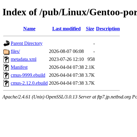
Index of /pub/Linux/Gentoo-po
Name
Last modified
Size
Description
Parent Directory
-
files/
2026-08-07 06:08
-
metadata.xml
2023-07-26 12:10
958
Manifest
2026-04-04 07:38
2.1K
cmus-9999.ebuild
2026-04-04 07:38
3.7K
cmus-2.12.0.ebuild
2026-04-04 07:38
3.7K
Apache/2.4.61 (Unix) OpenSSL/3.0.13 Server at ftp7.jp.netbsd.org Po