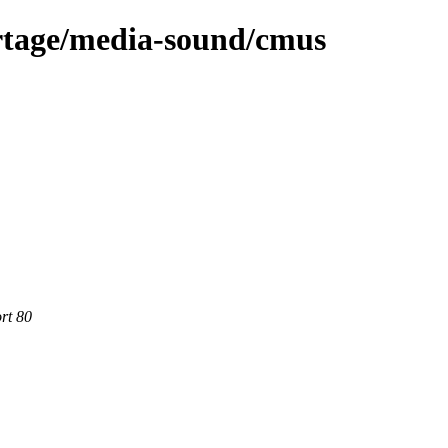
rtage/media-sound/cmus
rt 80