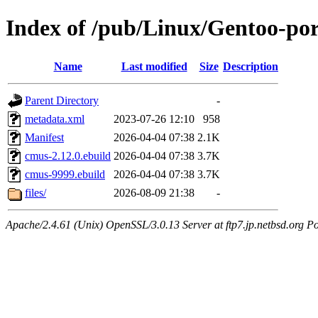
Index of /pub/Linux/Gentoo-po
Name
Last modified
Size
Description
Parent Directory
-
metadata.xml
2023-07-26 12:10
958
Manifest
2026-04-04 07:38
2.1K
cmus-2.12.0.ebuild
2026-04-04 07:38
3.7K
cmus-9999.ebuild
2026-04-04 07:38
3.7K
files/
2026-08-09 21:38
-
Apache/2.4.61 (Unix) OpenSSL/3.0.13 Server at ftp7.jp.netbsd.org Po