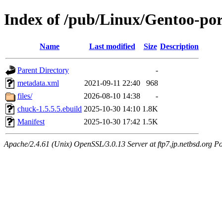
Index of /pub/Linux/Gentoo-po
Name
Last modified
Size
Description
Parent Directory
-
metadata.xml
2021-09-11 22:40
968
files/
2026-08-10 14:38
-
chuck-1.5.5.5.ebuild
2025-10-30 14:10
1.8K
Manifest
2025-10-30 17:42
1.5K
Apache/2.4.61 (Unix) OpenSSL/3.0.13 Server at ftp7.jp.netbsd.org Po