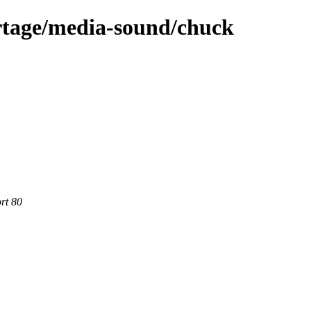
rtage/media-sound/chuck
rt 80