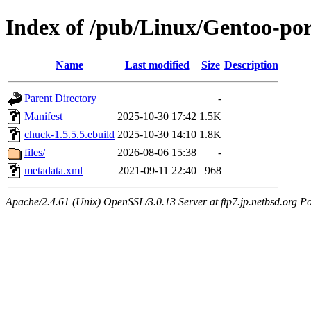
Index of /pub/Linux/Gentoo-po
Name
Last modified
Size
Description
Parent Directory
-
Manifest
2025-10-30 17:42
1.5K
chuck-1.5.5.5.ebuild
2025-10-30 14:10
1.8K
files/
2026-08-06 15:38
-
metadata.xml
2021-09-11 22:40
968
Apache/2.4.61 (Unix) OpenSSL/3.0.13 Server at ftp7.jp.netbsd.org Po