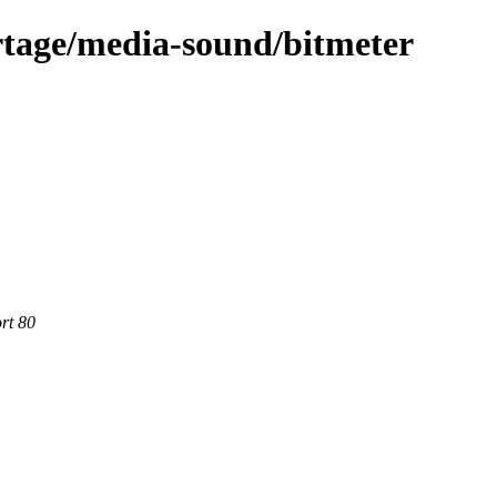
rtage/media-sound/bitmeter
rt 80