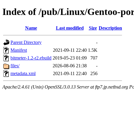
Index of /pub/Linux/Gentoo-po
Name
Last modified
Size
Description
Parent Directory
-
Manifest
2021-09-11 22:40
1.5K
bitmeter-1.2-r2.ebuild
2019-05-23 01:09
707
files/
2026-08-06 21:38
-
metadata.xml
2021-09-11 22:40
256
Apache/2.4.61 (Unix) OpenSSL/3.0.13 Server at ftp7.jp.netbsd.org Po