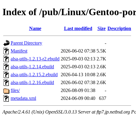
Index of /pub/Linux/Gentoo-por
Name
Last modified
Size
Description
Parent Directory
-
Manifest
2026-06-02 07:38
5.5K
alsa-utils-1.2.13-r2.ebuild
2025-09-03 02:13
2.7K
alsa-utils-1.2.14.ebuild
2025-09-03 02:13
2.6K
alsa-utils-1.2.15.2.ebuild
2026-04-13 10:08
2.6K
alsa-utils-1.2.16.ebuild
2026-06-02 07:38
2.6K
files/
2026-08-09 01:38
-
metadata.xml
2024-06-09 00:40
637
Apache/2.4.61 (Unix) OpenSSL/3.0.13 Server at ftp7.jp.netbsd.org Po