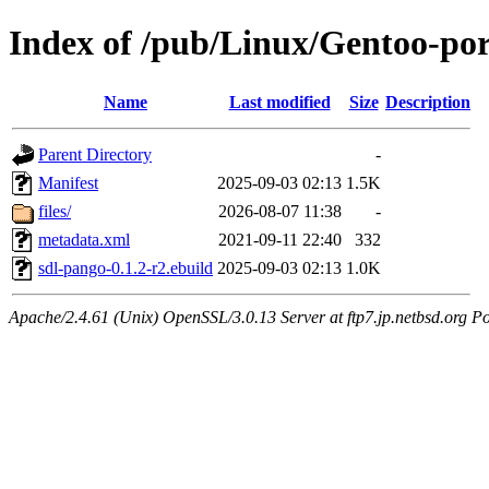
Index of /pub/Linux/Gentoo-por
Name
Last modified
Size
Description
Parent Directory
-
Manifest
2025-09-03 02:13
1.5K
files/
2026-08-07 11:38
-
metadata.xml
2021-09-11 22:40
332
sdl-pango-0.1.2-r2.ebuild
2025-09-03 02:13
1.0K
Apache/2.4.61 (Unix) OpenSSL/3.0.13 Server at ftp7.jp.netbsd.org Po