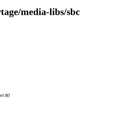
tage/media-libs/sbc
rt 80