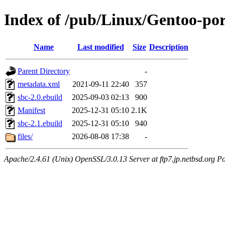
Index of /pub/Linux/Gentoo-por
Name
Last modified
Size
Description
Parent Directory
-
metadata.xml
2021-09-11 22:40
357
sbc-2.0.ebuild
2025-09-03 02:13
900
Manifest
2025-12-31 05:10
2.1K
sbc-2.1.ebuild
2025-12-31 05:10
940
files/
2026-08-08 17:38
-
Apache/2.4.61 (Unix) OpenSSL/3.0.13 Server at ftp7.jp.netbsd.org Po