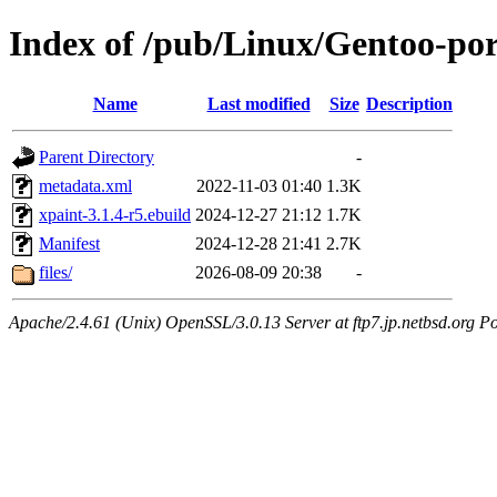
Index of /pub/Linux/Gentoo-por
Name
Last modified
Size
Description
Parent Directory
-
metadata.xml
2022-11-03 01:40
1.3K
xpaint-3.1.4-r5.ebuild
2024-12-27 21:12
1.7K
Manifest
2024-12-28 21:41
2.7K
files/
2026-08-09 20:38
-
Apache/2.4.61 (Unix) OpenSSL/3.0.13 Server at ftp7.jp.netbsd.org Po