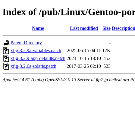
Index of /pub/Linux/Gentoo-port
Name
Last modified
Size
Descriptio
Parent Directory
-
xfig-3.2.9a-variables.patch
2025-06-15 04:11
12K
xfig-3.2.9-app-defaults.patch
2023-10-15 18:10
452
xfig-3.2.6a-solaris.patch
2017-03-25 02:10
523
Apache/2.4.61 (Unix) OpenSSL/3.0.13 Server at ftp7.jp.netbsd.org Po