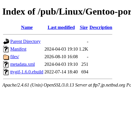
Index of /pub/Linux/Gentoo-por
Name
Last modified
Size
Description
Parent Directory
-
Manifest
2024-04-03 19:10
1.2K
files/
2026-08-10 16:08
-
metadata.xml
2024-04-03 19:10
251
ttygif-1.6.0.ebuild
2022-07-14 18:40
694
Apache/2.4.61 (Unix) OpenSSL/3.0.13 Server at ftp7.jp.netbsd.org Po