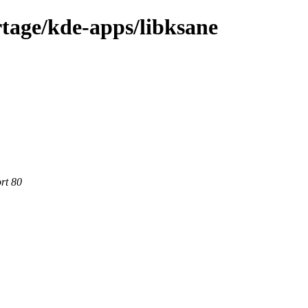
tage/kde-apps/libksane
rt 80