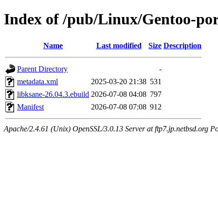
Index of /pub/Linux/Gentoo-por
Name
Last modified
Size
Description
Parent Directory
-
metadata.xml
2025-03-20 21:38
531
libksane-26.04.3.ebuild
2026-07-08 04:08
797
Manifest
2026-07-08 07:08
912
Apache/2.4.61 (Unix) OpenSSL/3.0.13 Server at ftp7.jp.netbsd.org Po