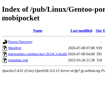
Index of /pub/Linux/Gentoo-por
mobipocket
Name
Last modified
Size
D
Parent Directory
-
Manifest
2026-07-08 07:08
939
kdegraphics-mobipocket-26.04.3.ebuild
2026-07-08 04:08
391
metadata.xml
2025-03-20 21:38
318
Apache/2.4.61 (Unix) OpenSSL/3.0.13 Server at ftp7.jp.netbsd.org Po