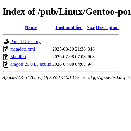
Index of /pub/Linux/Gentoo-po
Name
Last modified
Size
Description
Parent Directory
-
metadata.xml
2025-03-20 21:38
318
Manifest
2026-07-08 07:08
908
dragon-26.04.3.ebuild
2026-07-08 04:08
947
Apache/2.4.61 (Unix) OpenSSL/3.0.13 Server at ftp7.jp.netbsd.org Po