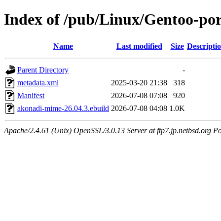
Index of /pub/Linux/Gentoo-po
Name
Last modified
Size
Descripti
Parent Directory
-
metadata.xml
2025-03-20 21:38
318
Manifest
2026-07-08 07:08
920
akonadi-mime-26.04.3.ebuild
2026-07-08 04:08
1.0K
Apache/2.4.61 (Unix) OpenSSL/3.0.13 Server at ftp7.jp.netbsd.org Po