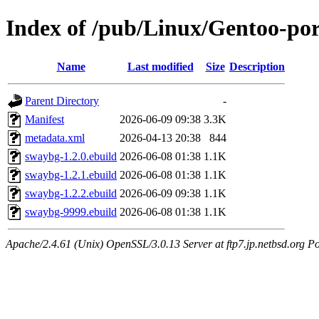
Index of /pub/Linux/Gentoo-po
Name
Last modified
Size
Description
Parent Directory
-
Manifest
2026-06-09 09:38
3.3K
metadata.xml
2026-04-13 20:38
844
swaybg-1.2.0.ebuild
2026-06-08 01:38
1.1K
swaybg-1.2.1.ebuild
2026-06-08 01:38
1.1K
swaybg-1.2.2.ebuild
2026-06-09 09:38
1.1K
swaybg-9999.ebuild
2026-06-08 01:38
1.1K
Apache/2.4.61 (Unix) OpenSSL/3.0.13 Server at ftp7.jp.netbsd.org Po