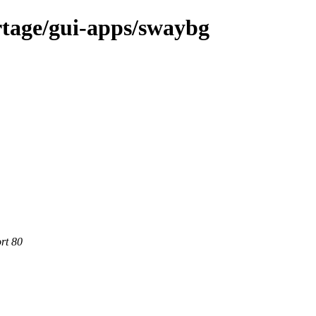
rtage/gui-apps/swaybg
rt 80