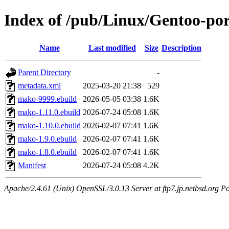
Index of /pub/Linux/Gentoo-po
Name
Last modified
Size
Description
Parent Directory
-
metadata.xml
2025-03-20 21:38
529
mako-9999.ebuild
2026-05-05 03:38
1.6K
mako-1.11.0.ebuild
2026-07-24 05:08
1.6K
mako-1.10.0.ebuild
2026-02-07 07:41
1.6K
mako-1.9.0.ebuild
2026-02-07 07:41
1.6K
mako-1.8.0.ebuild
2026-02-07 07:41
1.6K
Manifest
2026-07-24 05:08
4.2K
Apache/2.4.61 (Unix) OpenSSL/3.0.13 Server at ftp7.jp.netbsd.org Po