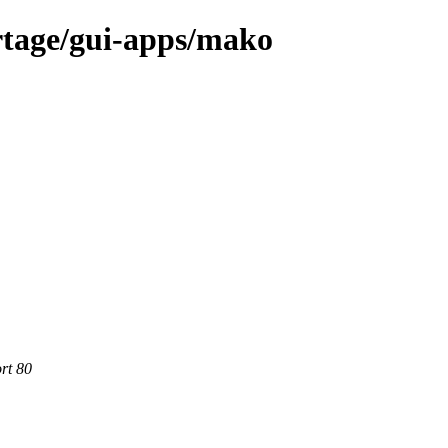
rtage/gui-apps/mako
rt 80