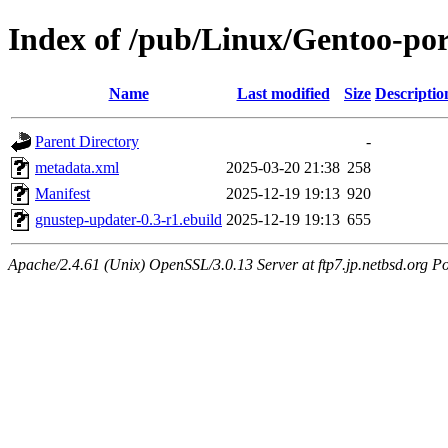
Index of /pub/Linux/Gentoo-por
Name
Last modified
Size
Descriptio
Parent Directory
-
metadata.xml
2025-03-20 21:38
258
Manifest
2025-12-19 19:13
920
gnustep-updater-0.3-r1.ebuild
2025-12-19 19:13
655
Apache/2.4.61 (Unix) OpenSSL/3.0.13 Server at ftp7.jp.netbsd.org Po