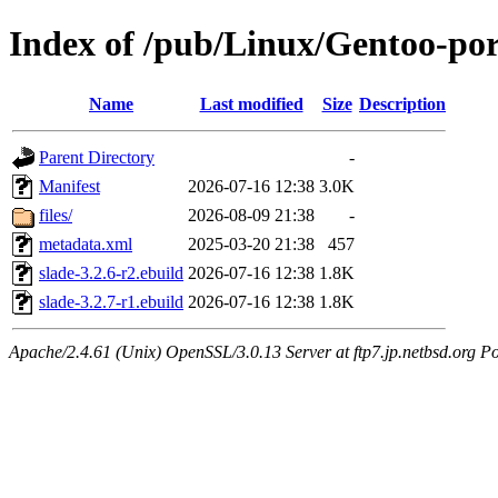
Index of /pub/Linux/Gentoo-por
Name
Last modified
Size
Description
Parent Directory
-
Manifest
2026-07-16 12:38
3.0K
files/
2026-08-09 21:38
-
metadata.xml
2025-03-20 21:38
457
slade-3.2.6-r2.ebuild
2026-07-16 12:38
1.8K
slade-3.2.7-r1.ebuild
2026-07-16 12:38
1.8K
Apache/2.4.61 (Unix) OpenSSL/3.0.13 Server at ftp7.jp.netbsd.org Po