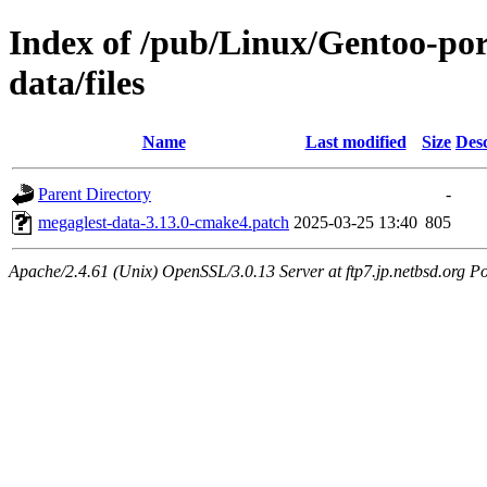
Index of /pub/Linux/Gentoo-por
data/files
Name
Last modified
Size
Desc
Parent Directory
-
megaglest-data-3.13.0-cmake4.patch
2025-03-25 13:40
805
Apache/2.4.61 (Unix) OpenSSL/3.0.13 Server at ftp7.jp.netbsd.org Po