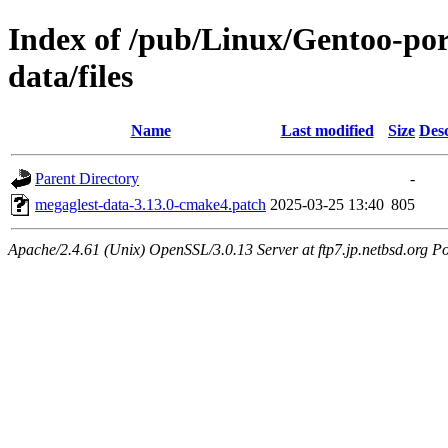
Index of /pub/Linux/Gentoo-por
data/files
Name
Last modified
Size
Desc
Parent Directory
-
megaglest-data-3.13.0-cmake4.patch
2025-03-25 13:40
805
Apache/2.4.61 (Unix) OpenSSL/3.0.13 Server at ftp7.jp.netbsd.org Po