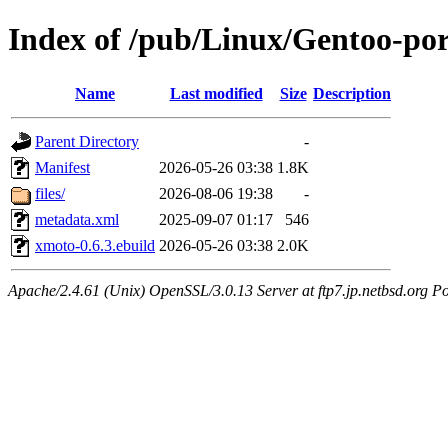
Index of /pub/Linux/Gentoo-po
Name
Last modified
Size
Description
Parent Directory
-
Manifest
2026-05-26 03:38
1.8K
files/
2026-08-06 19:38
-
metadata.xml
2025-09-07 01:17
546
xmoto-0.6.3.ebuild
2026-05-26 03:38
2.0K
Apache/2.4.61 (Unix) OpenSSL/3.0.13 Server at ftp7.jp.netbsd.org Po