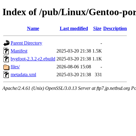
Index of /pub/Linux/Gentoo-por
Name
Last modified
Size
Description
Parent Directory
-
Manifest
2025-03-20 21:38
1.5K
bygfoot-2.3.2-r2.ebuild
2025-03-20 21:38
1.1K
files/
2026-08-06 15:08
-
metadata.xml
2025-03-20 21:38
331
Apache/2.4.61 (Unix) OpenSSL/3.0.13 Server at ftp7.jp.netbsd.org Po