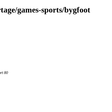
tage/games-sports/bygfoot
rt 80