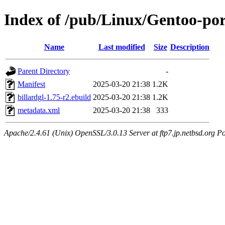
Index of /pub/Linux/Gentoo-por
Name
Last modified
Size
Description
Parent Directory
-
Manifest
2025-03-20 21:38
1.2K
billardgl-1.75-r2.ebuild
2025-03-20 21:38
1.2K
metadata.xml
2025-03-20 21:38
333
Apache/2.4.61 (Unix) OpenSSL/3.0.13 Server at ftp7.jp.netbsd.org Po