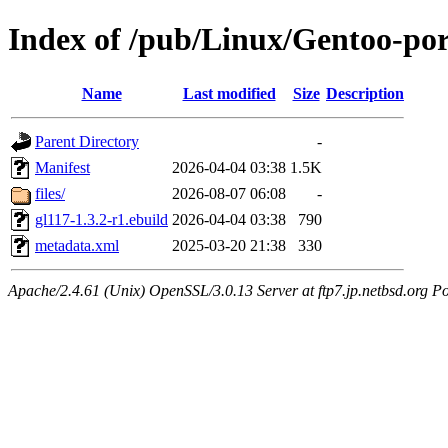
Index of /pub/Linux/Gentoo-por
Name
Last modified
Size
Description
Parent Directory
-
Manifest
2026-04-04 03:38
1.5K
files/
2026-08-07 06:08
-
gl117-1.3.2-r1.ebuild
2026-04-04 03:38
790
metadata.xml
2025-03-20 21:38
330
Apache/2.4.61 (Unix) OpenSSL/3.0.13 Server at ftp7.jp.netbsd.org Po