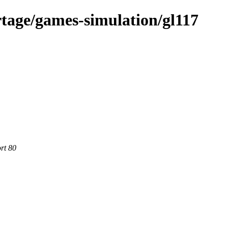
tage/games-simulation/gl117
rt 80