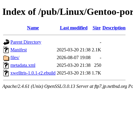
Index of /pub/Linux/Gentoo-por
Name
Last modified
Size
Description
Parent Directory
-
Manifest
2025-03-20 21:38
2.1K
files/
2026-08-07 19:08
-
metadata.xml
2025-03-20 21:38
250
xwelltris-1.0.1-r2.ebuild
2025-03-20 21:38
1.7K
Apache/2.4.61 (Unix) OpenSSL/3.0.13 Server at ftp7.jp.netbsd.org Po