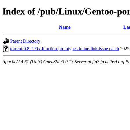
Index of /pub/Linux/Gentoo-port
Name
Las
Parent Directory
torrent-0.8.2-Fix-function-prototypes-inline-link-issue.patch
2025
Apache/2.4.61 (Unix) OpenSSL/3.0.13 Server at ftp7.jp.netbsd.org Po