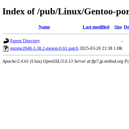
Index of /pub/Linux/Gentoo-por
Name
Last modified
Size
De
Parent Directory
-
gnome2048-3.38.2-meson-0.61.patch
2025-03-20 21:38
1.0K
Apache/2.4.61 (Unix) OpenSSL/3.0.13 Server at ftp7.jp.netbsd.org Po