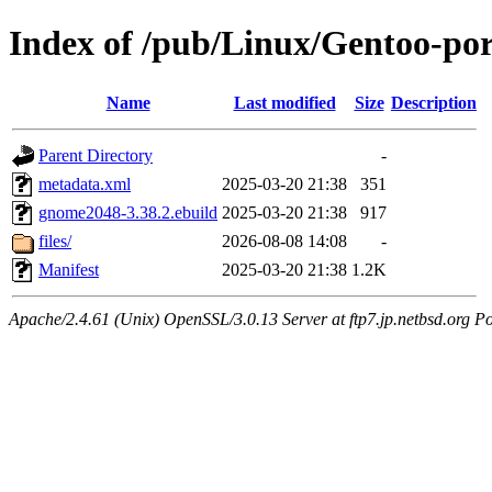
Index of /pub/Linux/Gentoo-po
Name
Last modified
Size
Description
Parent Directory
-
metadata.xml
2025-03-20 21:38
351
gnome2048-3.38.2.ebuild
2025-03-20 21:38
917
files/
2026-08-08 14:08
-
Manifest
2025-03-20 21:38
1.2K
Apache/2.4.61 (Unix) OpenSSL/3.0.13 Server at ftp7.jp.netbsd.org Po