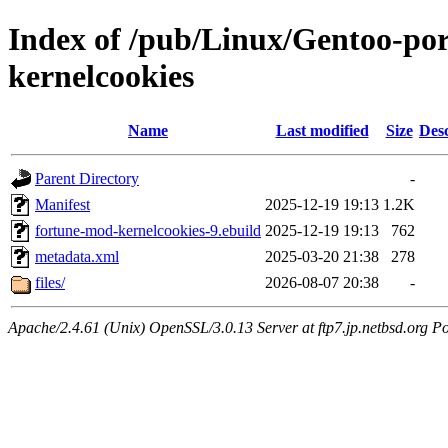
Index of /pub/Linux/Gentoo-po
kernelcookies
Name
Last modified
Size
Desc
Parent Directory
-
Manifest
2025-12-19 19:13
1.2K
fortune-mod-kernelcookies-9.ebuild
2025-12-19 19:13
762
metadata.xml
2025-03-20 21:38
278
files/
2026-08-07 20:38
-
Apache/2.4.61 (Unix) OpenSSL/3.0.13 Server at ftp7.jp.netbsd.org Po