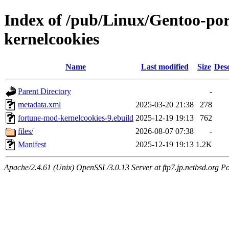
Index of /pub/Linux/Gentoo-po
kernelcookies
Name
Last modified
Size
Desc
Parent Directory
-
metadata.xml
2025-03-20 21:38
278
fortune-mod-kernelcookies-9.ebuild
2025-12-19 19:13
762
files/
2026-08-07 07:38
-
Manifest
2025-12-19 19:13
1.2K
Apache/2.4.61 (Unix) OpenSSL/3.0.13 Server at ftp7.jp.netbsd.org Po