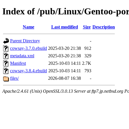
Index of /pub/Linux/Gentoo-po
Name
Last modified
Size
Description
Parent Directory
-
cowsay-3.7.0.ebuild
2025-03-20 21:38
912
metadata.xml
2025-03-20 21:38
329
Manifest
2025-10-03 14:11
2.7K
cowsay-3.8.4.ebuild
2025-10-03 14:11
793
files/
2026-08-07 16:38
-
Apache/2.4.61 (Unix) OpenSSL/3.0.13 Server at ftp7.jp.netbsd.org Po