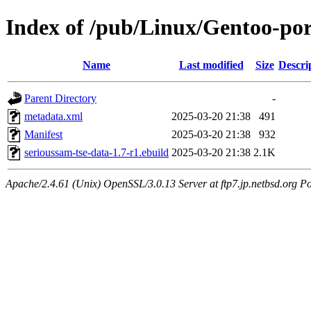
Index of /pub/Linux/Gentoo-por
Name
Last modified
Size
Descri
Parent Directory
-
metadata.xml
2025-03-20 21:38
491
Manifest
2025-03-20 21:38
932
serioussam-tse-data-1.7-r1.ebuild
2025-03-20 21:38
2.1K
Apache/2.4.61 (Unix) OpenSSL/3.0.13 Server at ftp7.jp.netbsd.org Po