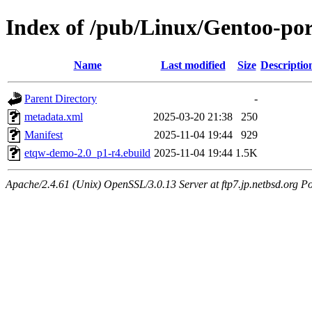
Index of /pub/Linux/Gentoo-po
Name
Last modified
Size
Descriptio
Parent Directory
-
metadata.xml
2025-03-20 21:38
250
Manifest
2025-11-04 19:44
929
etqw-demo-2.0_p1-r4.ebuild
2025-11-04 19:44
1.5K
Apache/2.4.61 (Unix) OpenSSL/3.0.13 Server at ftp7.jp.netbsd.org Po