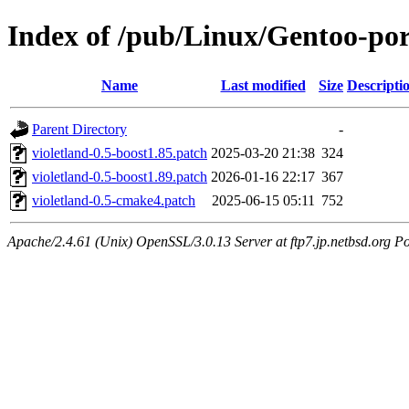
Index of /pub/Linux/Gentoo-port
Name
Last modified
Size
Descripti
Parent Directory
-
violetland-0.5-boost1.85.patch
2025-03-20 21:38
324
violetland-0.5-boost1.89.patch
2026-01-16 22:17
367
violetland-0.5-cmake4.patch
2025-06-15 05:11
752
Apache/2.4.61 (Unix) OpenSSL/3.0.13 Server at ftp7.jp.netbsd.org Po