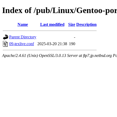
Index of /pub/Linux/Gentoo-porta
Name
Last modified
Size
Description
Parent Directory
-
09-texlive.conf
2025-03-20 21:38
190
Apache/2.4.61 (Unix) OpenSSL/3.0.13 Server at ftp7.jp.netbsd.org Po