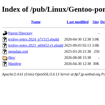
Index of /pub/Linux/Gentoo-port
Name
Last modified
Size
De
Parent Directory
-
texlive-xetex-2024_p71515.ebuild
2026-04-30 12:38
3.0K
texlive-xetex-2023_p69452-r1.ebuild
2025-09-03 02:13
3.0K
metadata.xml
2025-03-20 21:38
250
files/
2026-08-08 15:38
-
Manifest
2026-04-30 12:38
30K
Apache/2.4.61 (Unix) OpenSSL/3.0.13 Server at ftp7.jp.netbsd.org Po