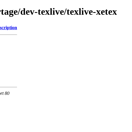
age/dev-texlive/texlive-xetex
scription
rt 80