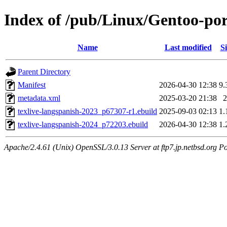
Index of /pub/Linux/Gentoo-port
Name
Last modified
Si
Parent Directory
Manifest
2026-04-30 12:38
9.
metadata.xml
2025-03-20 21:38
2
texlive-langspanish-2023_p67307-r1.ebuild
2025-09-03 02:13
1.
texlive-langspanish-2024_p72203.ebuild
2026-04-30 12:38
1.
Apache/2.4.61 (Unix) OpenSSL/3.0.13 Server at ftp7.jp.netbsd.org Po