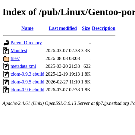
Index of /pub/Linux/Gentoo-por
Name
Last modified
Size
Description
Parent Directory
-
Manifest
2026-03-07 02:38
3.3K
files/
2026-08-08 03:08
-
metadata.xml
2025-03-20 21:38
622
tdom-0.9.3.ebuild
2025-12-19 19:13
1.8K
tdom-0.9.5.ebuild
2026-02-27 11:10
1.8K
tdom-0.9.6.ebuild
2026-03-07 02:38
1.8K
Apache/2.4.61 (Unix) OpenSSL/3.0.13 Server at ftp7.jp.netbsd.org Po