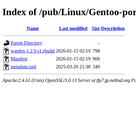
Index of /pub/Linux/Gentoo-po
Name
Last modified
Size
Description
Parent Directory
-
warden-1.2.9-r1.ebuild
2026-01-15 02:19
798
Manifest
2026-01-15 02:19
906
metadata.xml
2025-03-20 21:38
349
Apache/2.4.61 (Unix) OpenSSL/3.0.13 Server at ftp7.jp.netbsd.org Po