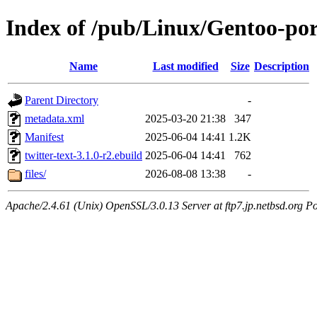
Index of /pub/Linux/Gentoo-por
Name
Last modified
Size
Description
Parent Directory
-
metadata.xml
2025-03-20 21:38
347
Manifest
2025-06-04 14:41
1.2K
twitter-text-3.1.0-r2.ebuild
2025-06-04 14:41
762
files/
2026-08-08 13:38
-
Apache/2.4.61 (Unix) OpenSSL/3.0.13 Server at ftp7.jp.netbsd.org Po