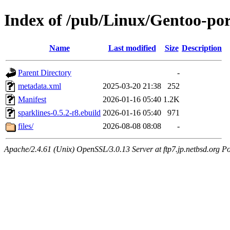
Index of /pub/Linux/Gentoo-por
Name
Last modified
Size
Description
Parent Directory
-
metadata.xml
2025-03-20 21:38
252
Manifest
2026-01-16 05:40
1.2K
sparklines-0.5.2-r8.ebuild
2026-01-16 05:40
971
files/
2026-08-08 08:08
-
Apache/2.4.61 (Unix) OpenSSL/3.0.13 Server at ftp7.jp.netbsd.org Po