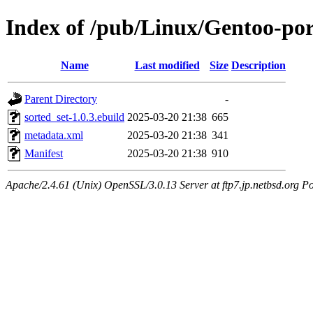
Index of /pub/Linux/Gentoo-por
Name
Last modified
Size
Description
Parent Directory
-
sorted_set-1.0.3.ebuild
2025-03-20 21:38
665
metadata.xml
2025-03-20 21:38
341
Manifest
2025-03-20 21:38
910
Apache/2.4.61 (Unix) OpenSSL/3.0.13 Server at ftp7.jp.netbsd.org Po