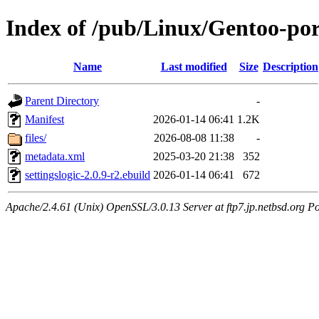
Index of /pub/Linux/Gentoo-por
Name
Last modified
Size
Description
Parent Directory
-
Manifest
2026-01-14 06:41
1.2K
files/
2026-08-08 11:38
-
metadata.xml
2025-03-20 21:38
352
settingslogic-2.0.9-r2.ebuild
2026-01-14 06:41
672
Apache/2.4.61 (Unix) OpenSSL/3.0.13 Server at ftp7.jp.netbsd.org Po