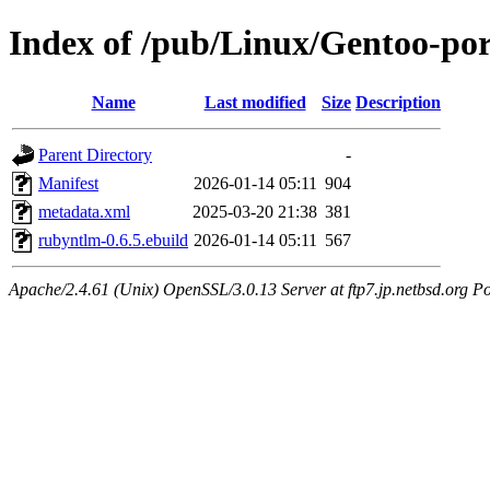
Index of /pub/Linux/Gentoo-po
Name
Last modified
Size
Description
Parent Directory
-
Manifest
2026-01-14 05:11
904
metadata.xml
2025-03-20 21:38
381
rubyntlm-0.6.5.ebuild
2026-01-14 05:11
567
Apache/2.4.61 (Unix) OpenSSL/3.0.13 Server at ftp7.jp.netbsd.org Po